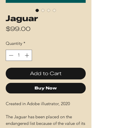
Jaguar
Price
$99.00
Quantity
*
Add to Cart
Buy Now
Created in Adobe illustrator, 2020
The Jaguar has been placed on the
endangered list because of the value of its