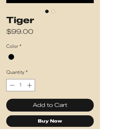
Tiger
Price
$99.00
Color
*
Quantity
*
Add to Cart
Buy Now
This piece was created using 5,287